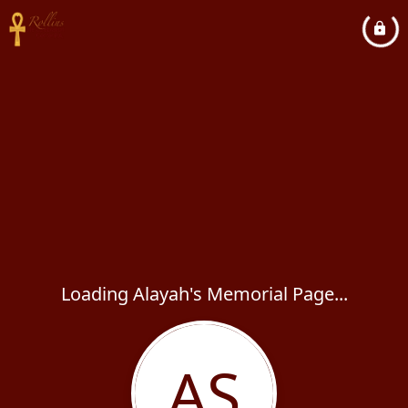
Loading Alayah's Memorial Page...
AS