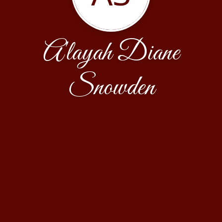
A'layah Diane
Snowden