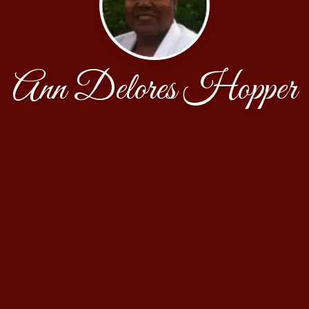
Ann Delores Hopper