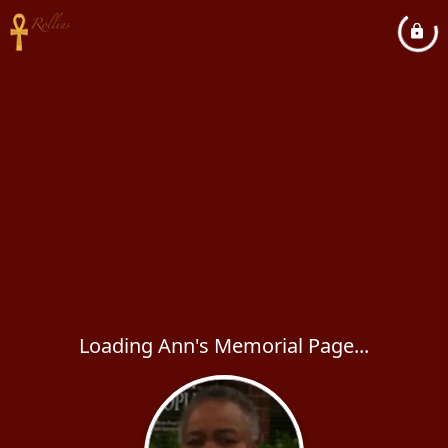
Loading Ann's Memorial Page...