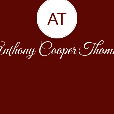
AT
nthony Cooper Thom