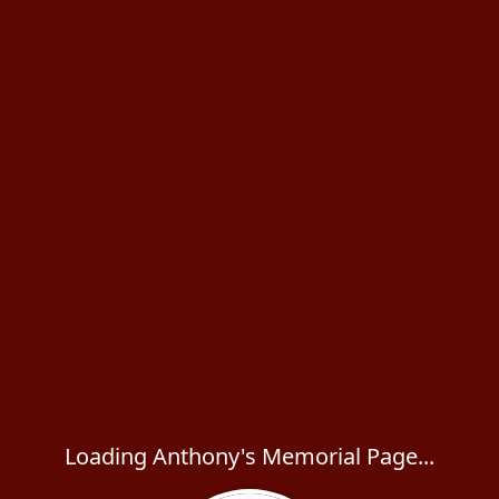
Loading Anthony's Memorial Page...