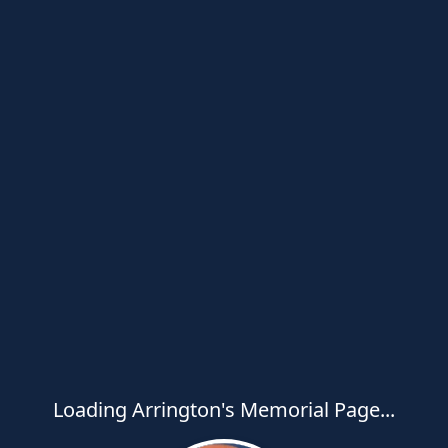
Loading Arrington's Memorial Page...