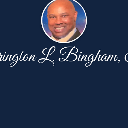
ington L. Bingham,