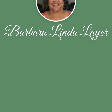
Barbara Linda Layer