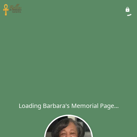
Loading Barbara's Memorial Page...