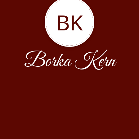
BK
Borka Kern