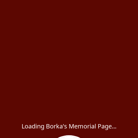
Loading Borka's Memorial Page...