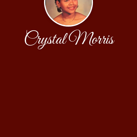
Crystal Morris