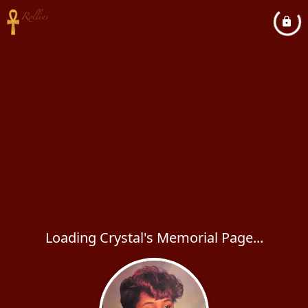
Loading Crystal's Memorial Page...