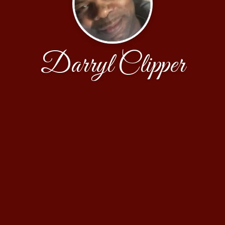
Darryl Clipper