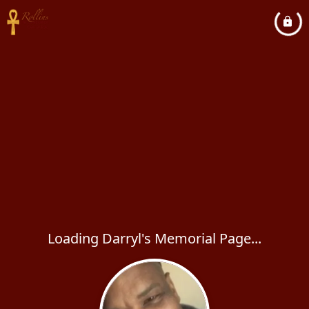
Loading Darryl's Memorial Page...