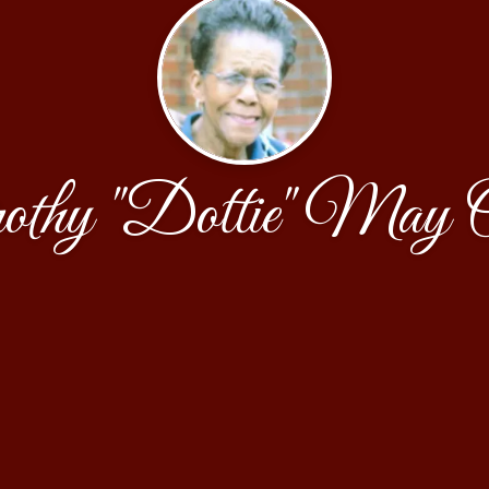
thy "Dottie" May 