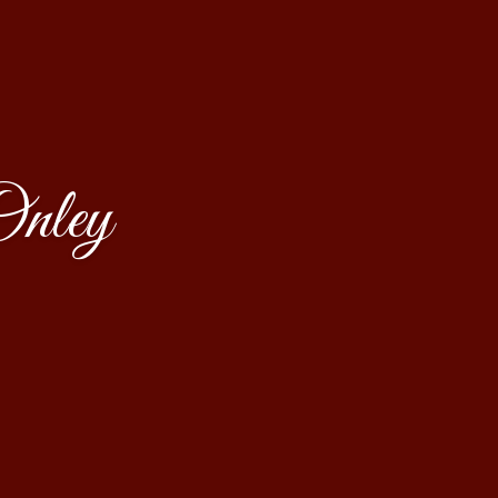
Onley