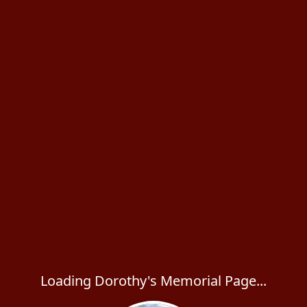
Loading Dorothy's Memorial Page...