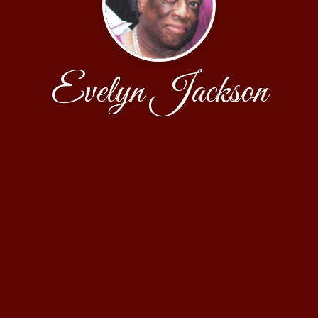
Evelyn Jackson