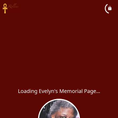
Loading Evelyn's Memorial Page...