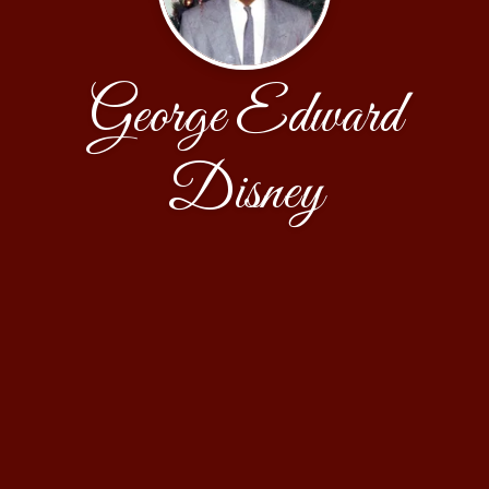
George Edward
Disney