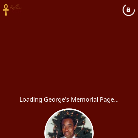
Loading George's Memorial Page...