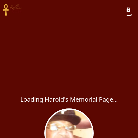
Loading Harold's Memorial Page...