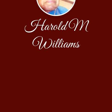
Harold M
Williams