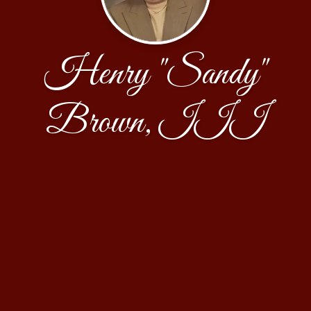
Henry "Sandy"
Brown, III