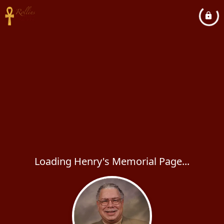
Loading Henry's Memorial Page...