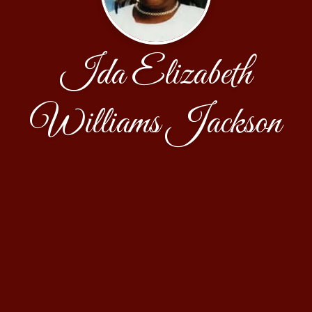
Ida Elizabeth
Williams Jackson