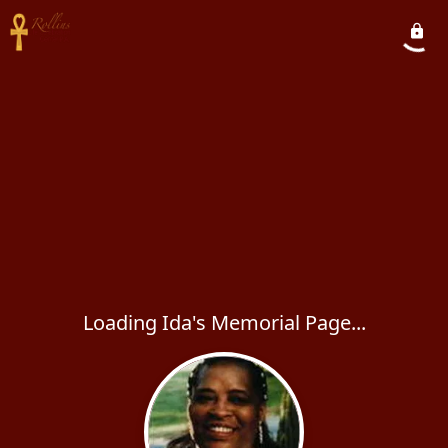
Loading Ida's Memorial Page...