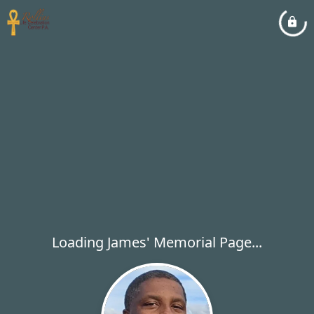
Loading James' Memorial Page...