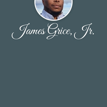
James Grice, Jr.