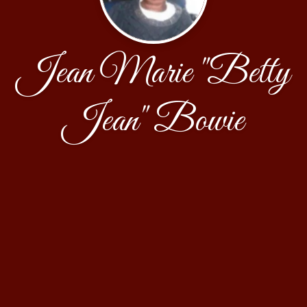
Jean Marie "Betty
Jean" Bowie