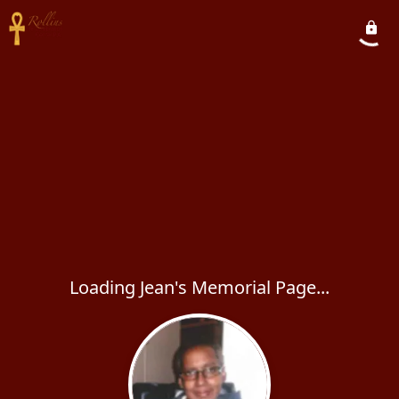
Loading Jean's Memorial Page...