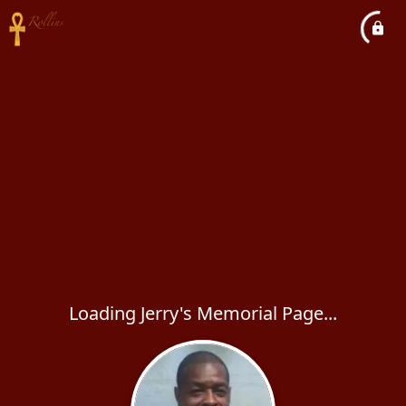
Loading Jerry's Memorial Page...