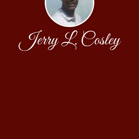
Jerry L. Cosley