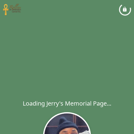
Loading Jerry's Memorial Page...