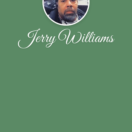
Jerry Williams