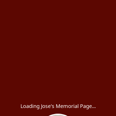
Loading Jose's Memorial Page...