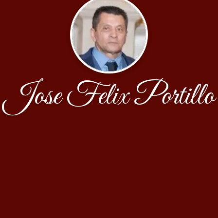
Jose Felix Portillo