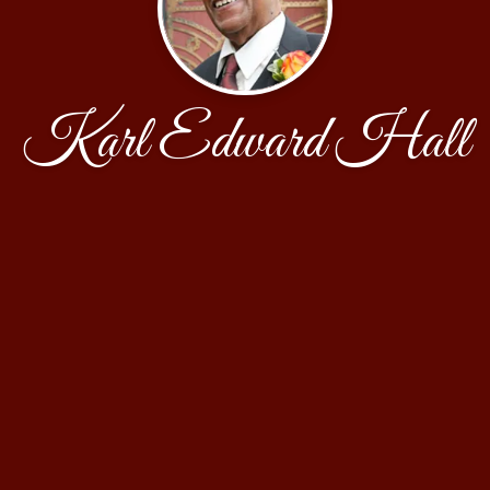
Karl Edward Hall