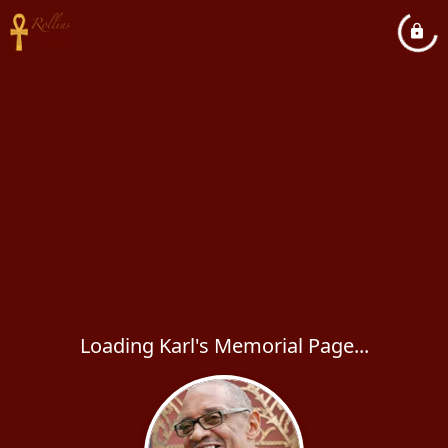
Loading Karl's Memorial Page...