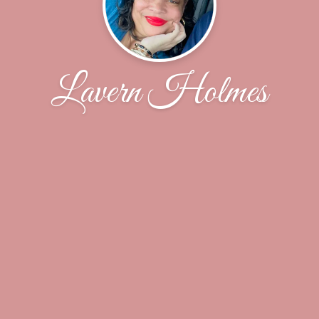
Lavern Holmes