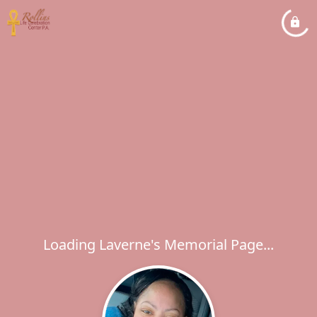
Loading Laverne's Memorial Page...