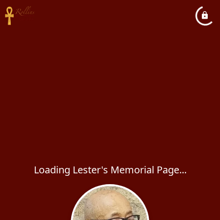
Loading Lester's Memorial Page...