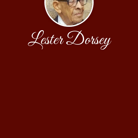
Lester Dorsey