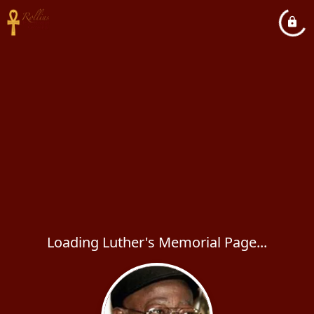
Loading Luther's Memorial Page...