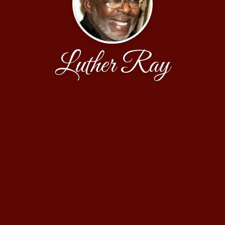
Luther Ray