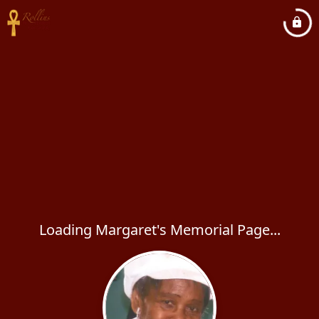
Loading Margaret's Memorial Page...