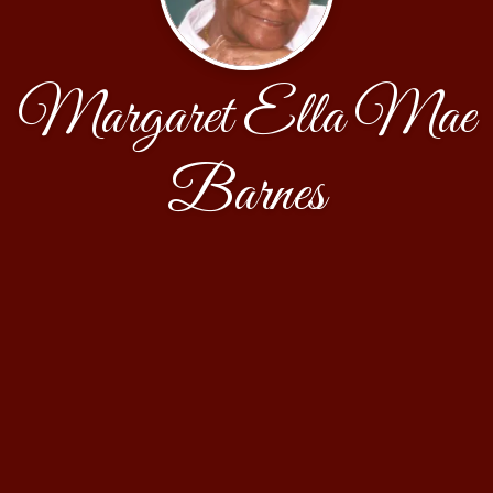
Margaret Ella Mae
Barnes