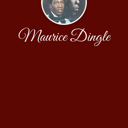
Maurice Dingle