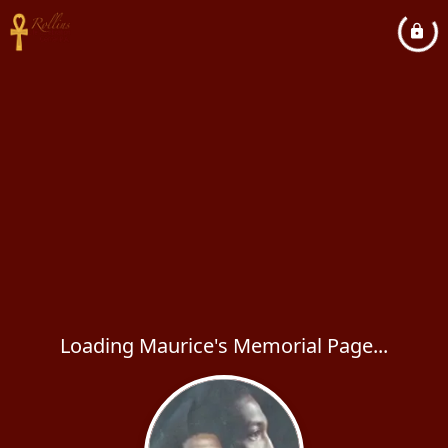
Loading Maurice's Memorial Page...