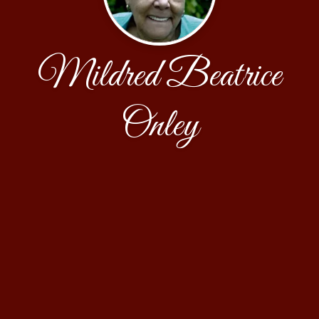
Mildred Beatrice
Onley