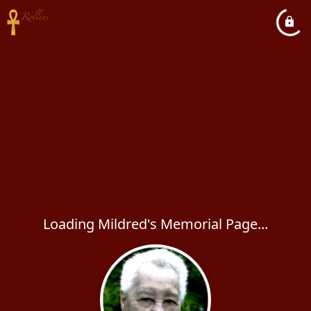
Loading Mildred's Memorial Page...