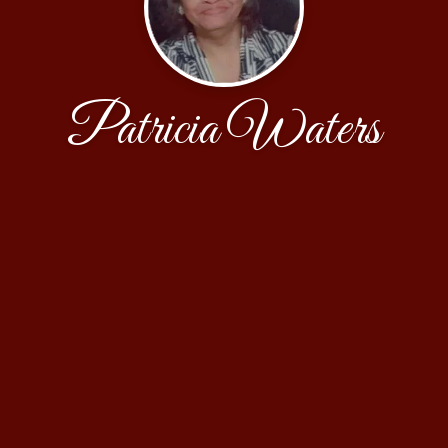
Patricia Waters