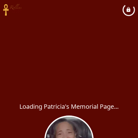
Loading Patricia's Memorial Page...