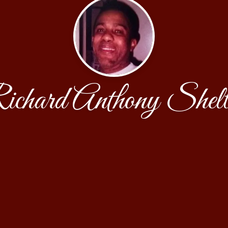
ichard Anthony Shelt