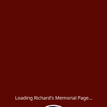
Loading Richard's Memorial Page...