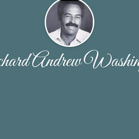
hard Andrew Washin