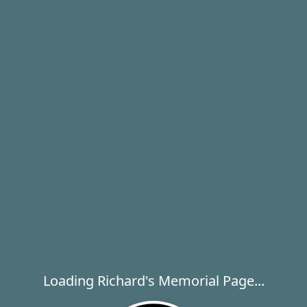
Loading Richard's Memorial Page...