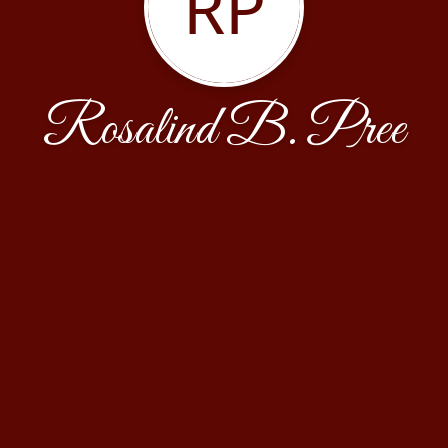
RP
Rosalind B. Pree