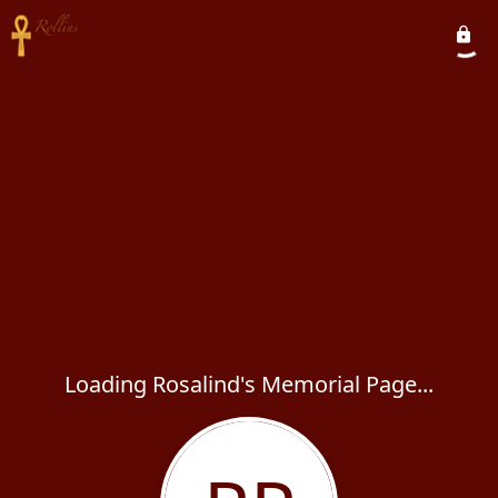
Loading Rosalind's Memorial Page...