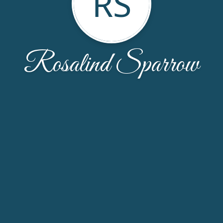
RS
Rosalind Sparrow