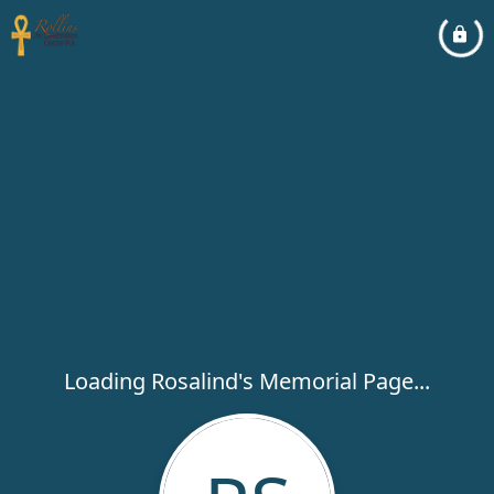
Loading Rosalind's Memorial Page...