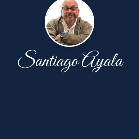
Santiago Ayala