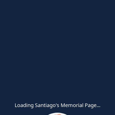
Loading Santiago's Memorial Page...