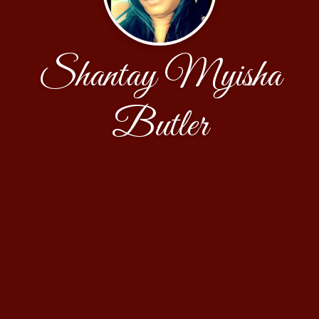
Shantay Myisha
Butler