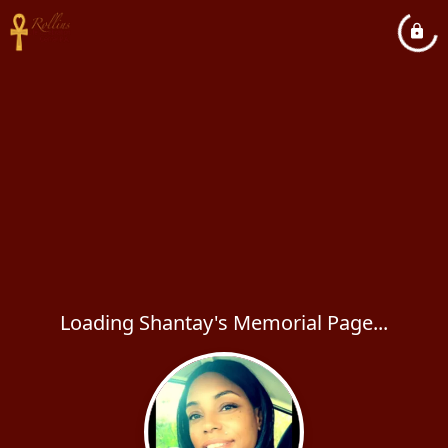
Loading Shantay's Memorial Page...