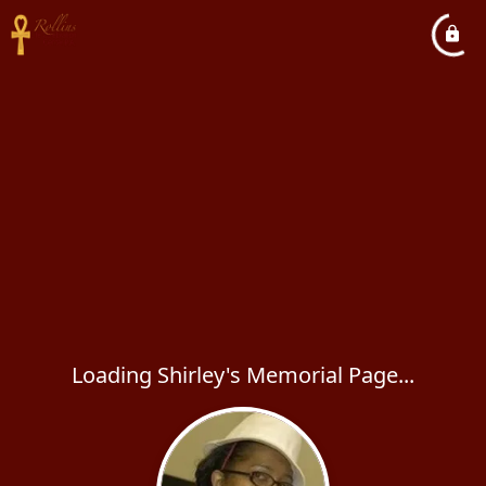
Loading Shirley's Memorial Page...