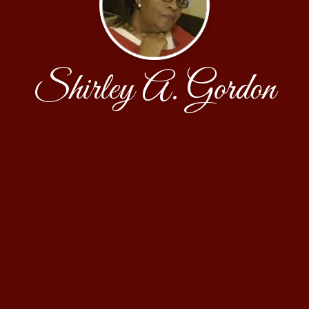
Shirley A. Gordon