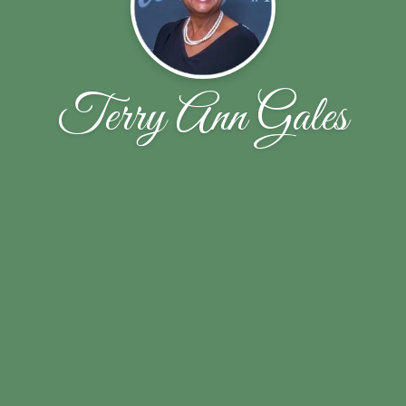
Terry Ann Gales