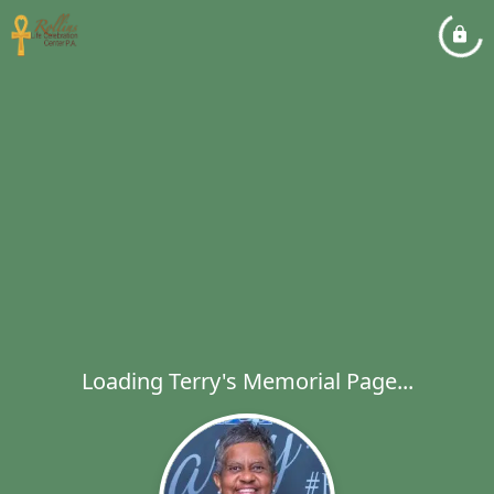
Loading Terry's Memorial Page...