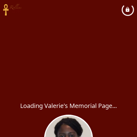
Loading Valerie's Memorial Page...