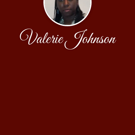
Valerie Johnson