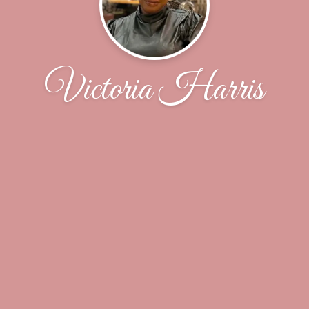
Victoria Harris