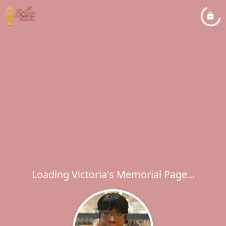
Loading Victoria's Memorial Page...