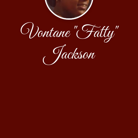
Vontane "Fatty"
Jackson