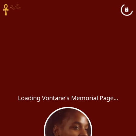
Loading Vontane's Memorial Page...