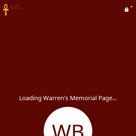
Loading Warren's Memorial Page...
WB