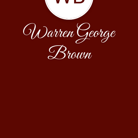
Warren George
Brown