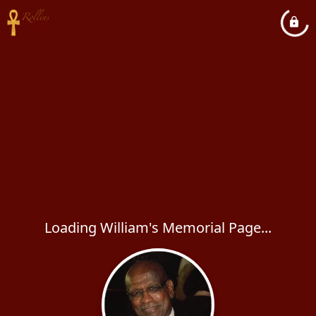
Loading William's Memorial Page...