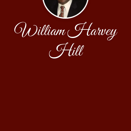
William Harvey
Hill