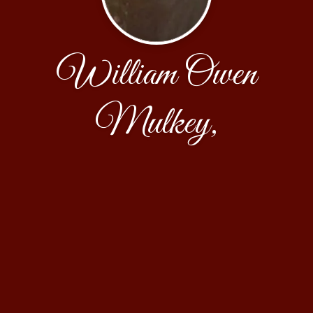
William Owen
Mulkey,