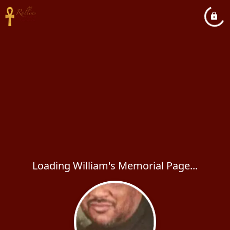
Loading William's Memorial Page...