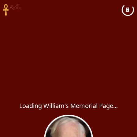
Loading William's Memorial Page...