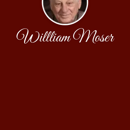
Willliam Moser