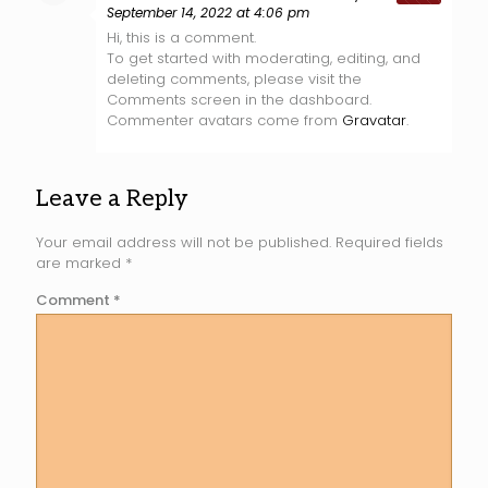
September 14, 2022 at 4:06 pm
Hi, this is a comment.
To get started with moderating, editing, and
deleting comments, please visit the
Comments screen in the dashboard.
Commenter avatars come from
Gravatar
.
Leave a Reply
Your email address will not be published.
Required fields
are marked
*
Comment
*