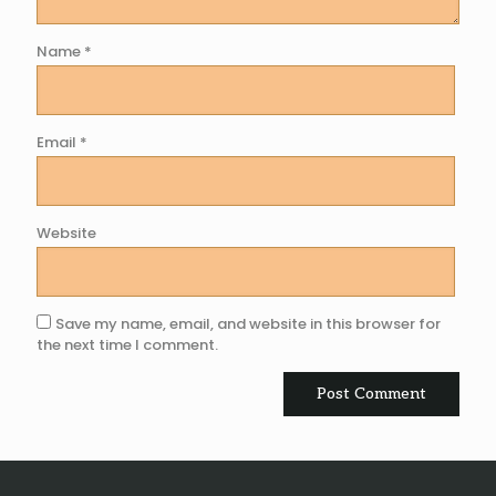
Name
*
Email
*
Website
Save my name, email, and website in this browser for
the next time I comment.