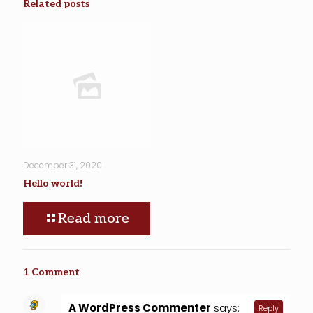
Related posts
December 31, 2020
Hello world!
Read more
1 Comment
A WordPress Commenter
says:
Reply