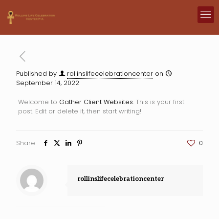
Published by
rollinslifecelebrationcenter
on
September 14, 2022
Welcome to
Gather Client Websites
. This is your first
post. Edit or delete it, then start writing!
Share
0
rollinslifecelebrationcenter