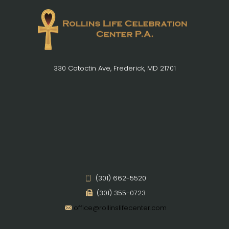
330 Catoctin Ave, Frederick, MD 21701
(301) 662-5520
(301) 355-0723
office@rollinslifecenter.com